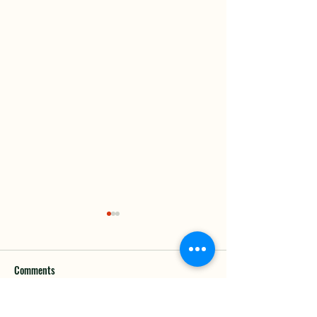
Comments