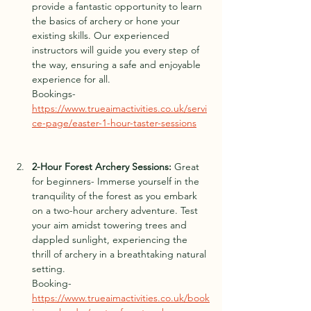
provide a fan
t
astic opportunity to learn 
the basics of archery or hone your 
existing skills. Our experienced 
instructors will guide you every step of 
the way, ensuring a safe and enjoyable 
experience for all.
Bookings- 
https://www.trueaimactivities.co.uk/servi
ce-page/easter-1-hour-taster-sessions
2-Hour F
o
rest Archery Sessions:
 Great 
for beginners- Immerse yourself in the 
tranquility of the forest as you emb
ark 
on a t
wo-hour archery adventure. Test 
your aim amidst towering trees and 
dappled sunlight, experiencing the 
thrill of archery in a breathtaking natural 
setting.
Booking- 
https://www.trueaimactivities.co.uk/book