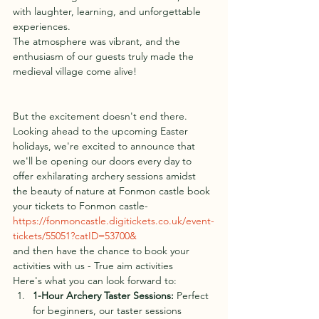
with laughter, learning, and unforgettable 
experiences.
The atmosphere was vibrant, and the 
enthusiasm of our guests truly made the 
medieval village come alive!
But the excitement doesn't end there. 
Looking ahead to the upcoming Easter 
holidays, we're excited to announce that 
we'll be opening our doors every day to 
offer exhilarating archery sessions amidst 
the beauty of nature at Fonmon castle book 
your tickets to Fonmon castle- 
https://fonmoncastle.digitickets.co.uk/event-
tickets/55051?catID=53700&
and then have the chance to book your 
activities with us - True aim activities
Here's what you can look forward to:
1-Hour
 Arc
hery Taster Sessions:
 Perfect 
for beginners, our taster sessions 