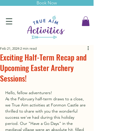
Book Now
Feb 21, 2024
2 min read
Exciting Half-Term Recap and
Upcoming Easter Archery
Sessions!
Hello, fellow adventurers!
As the February half-term draws to a close, 
we True Aim activities at Fonmon Castle are 
thrilled to share with you the wonderful 
success we've had during this holiday 
period. Our "Have a Go Days" in the 
medieval village were an absolute hit, filled 