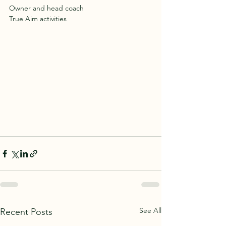
Owner and head coach
True Aim activities
See All
Recent Posts