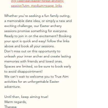
ing-calendar/easter-forest-archery-
session?utm_medium=page_links
Whether you're seeking a fun family outing, 
a memorable date idea, or simply a new and 
exciting challenge, our Easter archery 
sessions promise something for everyone.
Ready to join in on the excitement? Booking 
your spot is quick and easy! follow the links 
above and book all your sessions. 
Don't miss out on this opportunity to 
unleash your inner archer and create lasting 
memories with friends and loved ones. 
Spaces are limited, so be sure to book early 
to avoid disappointment!
We can't wait to welcome you to True Aim 
activities for an unforgettable Easter 
adventure.
Until then, keep aiming true!
Warm regards,
Theresa