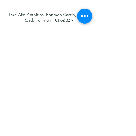
True Aim Activities, Fonmon Castle, Castle
Road, Fonmon , CF62 3ZN
07581 400939
info@trueaimactivities.co.uk
What 3 Words
sketching.dairies.trailer
About
What We Offer
Why Choose Us?
News
FAQ's
Contact
GDPR
Legal Notice
T&C's