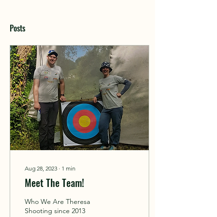
Posts
Aug 28, 2023
∙
1
min
Meet The Team!
Who We Are Theresa
Shooting since 2013