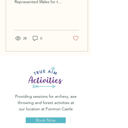
Represented Wales for the
Welsh field archery
association and
International. Loving the
outdoors...
28
0
Providing sessions for archery, axe
throwing and forest activities at
our location at Fonmon Castle
Book Now