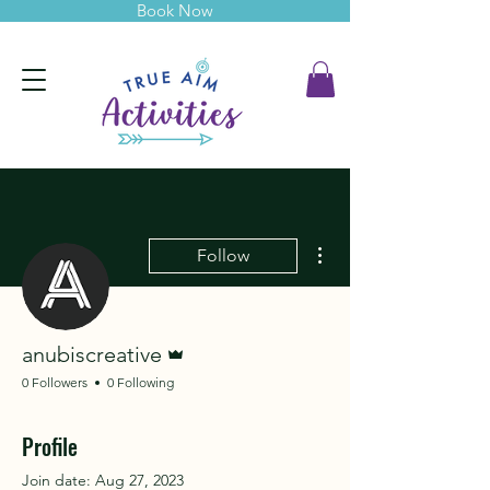
Book Now
More actions
Follow
Admin
anubiscreative
0 Followers
0 Following
Profile
Join date: Aug 27, 2023