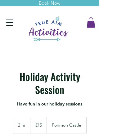
Book Now
Holiday Activity
Session
Have fun in our holiday sessions
15
British
2 hr
2
£15
Fonmon Castle
pounds
h
r