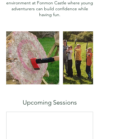
environment at Fonmon Castle where young
adventurers can build confidence while
Upcoming Sessions