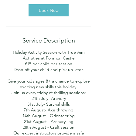
Book Now
Service Description
Holiday Activity Session with True Aim
Activities at Fonmon Castle
£15 per child per session
Drop off your child and pick up later.
Give your kids ages 8+ a chance to explore
exciting new skills this holiday!
Join us every friday of thrilling sessions:
24th July- Archery
31st July- Survival skills
7th August- Axe throwing
14th August - Orienteering
21st August - Archery Tag
28th August - Craft session
Our expert instructors provide a safe