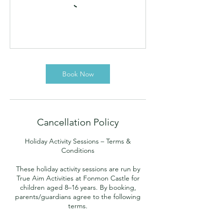
Book Now
Cancellation Policy
Holiday Activity Sessions – Terms &
Conditions
These holiday activity sessions are run by
True Aim Activities at Fonmon Castle for
children aged 8–16 years. By booking,
parents/guardians agree to the following
terms.