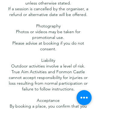
unless otherwise stated.
If a session is cancelled by the organiser, a
refund or alternative date will be offered.
Photography
Photos or videos may be taken for
promotional use.
Please advise at booking if you do not
consent.
Liability
Outdoor activities involve a level of risk.
True Aim Activities and Fonmon Castle
cannot accept responsibility for injuries or
loss resulting from normal participation or
failure to follow instructions.
Acceptance
By booking a place, you confirm that you
have read and accepted these Terms &
Conditions.