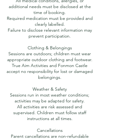
All medical conditions, allergies, or
additional needs must be disclosed at the
time of booking.
Required medication must be provided and
clearly labelled.
Failure to disclose relevant information may
prevent participation.
Clothing & Belongings
Sessions are outdoors; children must wear
appropriate outdoor clothing and footwear.
True Aim Activities and Fonmon Castle
accept no responsibility for lost or damaged
belongings.
Weather & Safety
Sessions run in most weather conditions;
activities may be adapted for safety.
All activities are risk assessed and
supervised. Children must follow staff
instructions at all times.
Cancellations
Parent cancellations are non-refundable