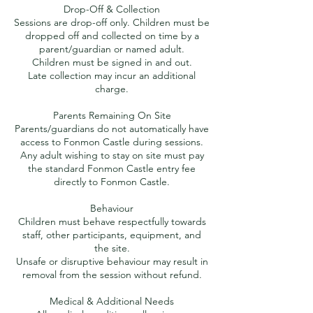
Drop-Off & Collection
Sessions are drop-off only. Children must be
dropped off and collected on time by a
parent/guardian or named adult.
Children must be signed in and out.
Late collection may incur an additional
charge.
Parents Remaining On Site
Parents/guardians do not automatically have
access to Fonmon Castle during sessions.
Any adult wishing to stay on site must pay
the standard Fonmon Castle entry fee
directly to Fonmon Castle.
Behaviour
Children must behave respectfully towards
staff, other participants, equipment, and
the site.
Unsafe or disruptive behaviour may result in
removal from the session without refund.
Medical & Additional Needs