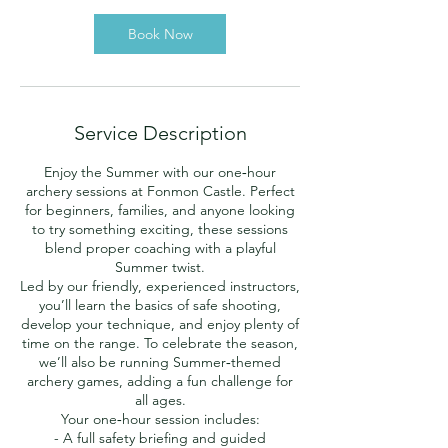
Book Now
Service Description
Enjoy the Summer with our one‑hour
archery sessions at Fonmon Castle. Perfect
for beginners, families, and anyone looking
to try something exciting, these sessions
blend proper coaching with a playful
Summer twist.
Led by our friendly, experienced instructors,
you’ll learn the basics of safe shooting,
develop your technique, and enjoy plenty of
time on the range. To celebrate the season,
we’ll also be running Summer‑themed
archery games, adding a fun challenge for
all ages.
Your one‑hour session includes:
- A full safety briefing and guided