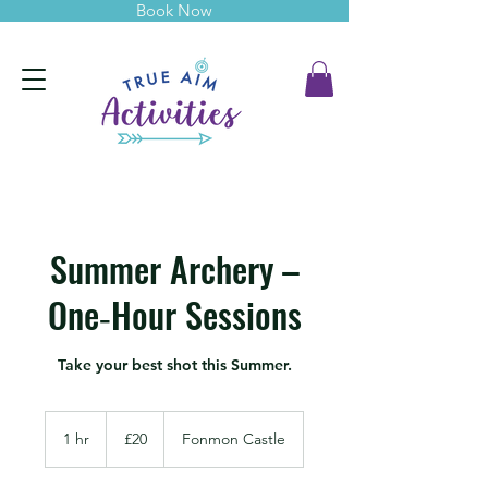
Book Now
Summer Archery –
One‑Hour Sessions
Take your best shot this Summer.
20
British
1 hr
1
£20
Fonmon Castle
pounds
h