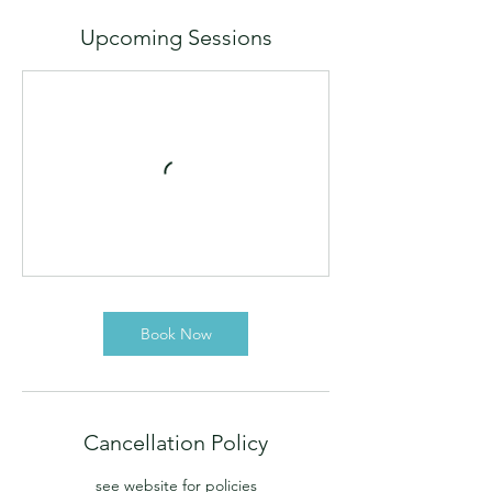
Upcoming Sessions
Book Now
Cancellation Policy
see website for policies