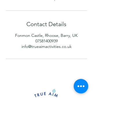
Contact Details
Fonmon Castle, Rhoose, Barry, UK
07581400939
info@trueaimactivities.co.uk
Providing sessions for archery, axe
throwing and forest activities at