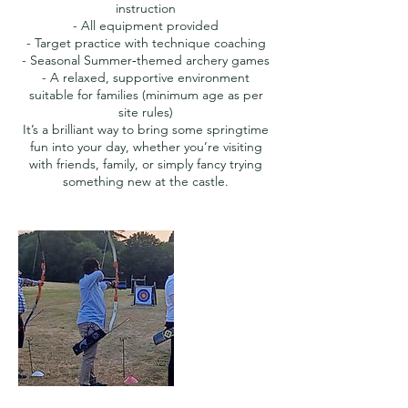
instruction
- All equipment provided
- Target practice with technique coaching
- Seasonal Summer‑themed archery games
- A relaxed, supportive environment
suitable for families (minimum age as per
site rules)
It’s a brilliant way to bring some springtime
fun into your day, whether you’re visiting
with friends, family, or simply fancy trying