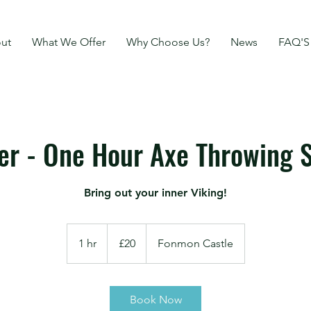
ut
What We Offer
Why Choose Us?
News
FAQ'S
r - One Hour Axe Throwing S
Bring out your inner Viking!
20
British
1 hr
1
£20
Fonmon Castle
pounds
h
Book Now