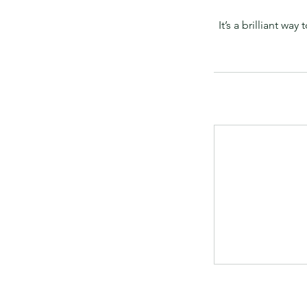
It’s a brilliant 