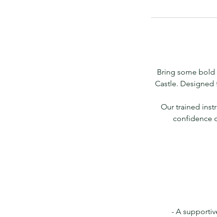
Bring some bold 
Castle. Designed 
Our trained inst
confidence o
- A supportiv