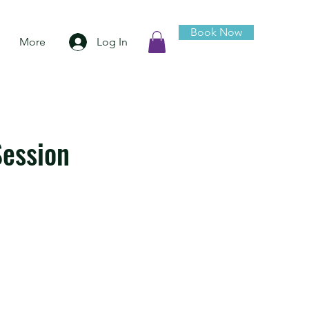
Book Now
Log In
More
ession