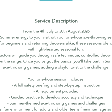
Service Description
From the 4th July to 30th August 2026
Summer energy to your visit with our one‑hour axe‑throwing s
for beginners and returning throwers alike, these sessions ble
with light‑hearted seasonal fun.
ructors will guide you through safe technique, controlled throw
n the range. Once you’ve got the basics, you’ll take part in 
axe‑throwing games, adding a playful twist to the challenge.
Your one‑hour session includes:
- A full safety briefing and step‑by‑step instruction
- All equipment provided
- Guided practice to develop accuracy and technique
- Summer‑themed axe‑throwing games and challenges
e, fun environment for adults and older teens (minimum age as p