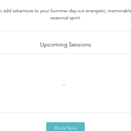
way to add adventure to your Summer day out energetic, memorabl
Upcoming Sessions
Book Now