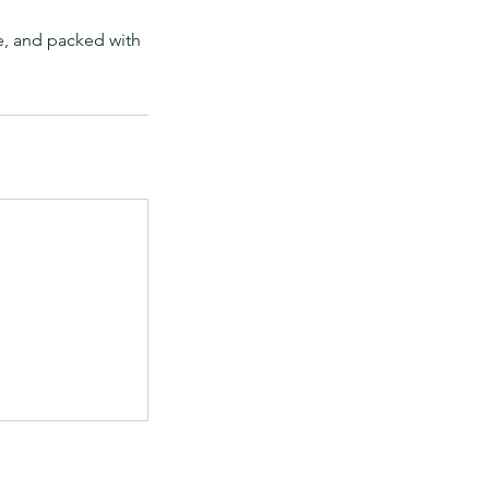
e, and packed with