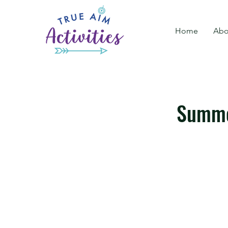
Home
Abo
Summe