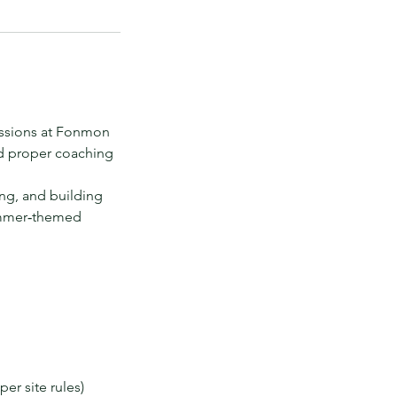
essions at Fonmon
nd proper coaching
ing, and building
Summer‑themed
er site rules)