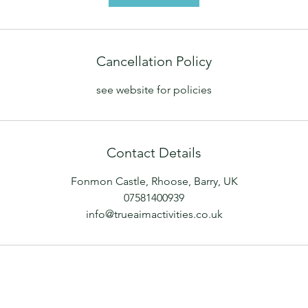
Cancellation Policy
see website for policies
Contact Details
Fonmon Castle, Rhoose, Barry, UK
07581400939
info@trueaimactivities.co.uk